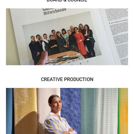
Boards & Trend Advisory
CREATIVE PRODUCTION
Managing Trend Space Design and
Curation