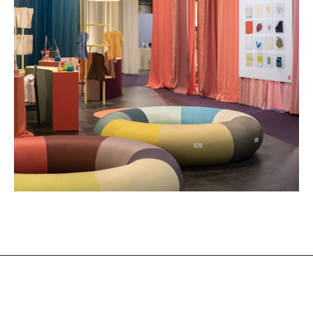
Design of the Heimtextil Trend Space
24/25