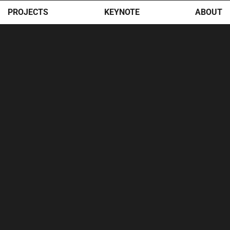
PROJECTS
KEYNOTE
ABOUT