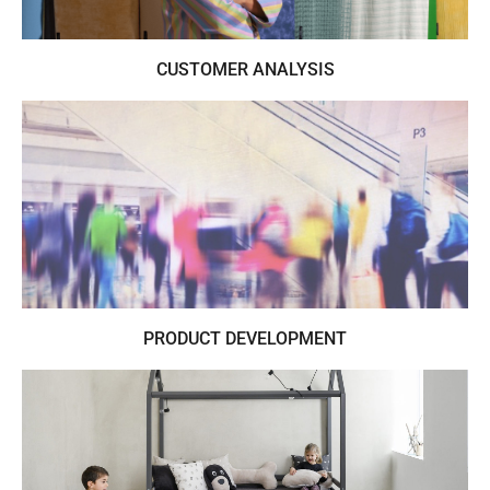
CUSTOMER ANALYSIS
Understand your customers buying
preferences through raw emotional data
PRODUCT DEVELOPMENT
Turning trends into business for clients