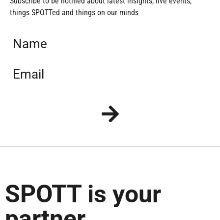
Subscribe to be notified about latest insights, live events,
things SPOTTed and things on our minds
SPOTT is your
partner…