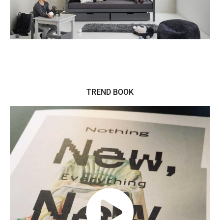
TREND BOOK
PLAY