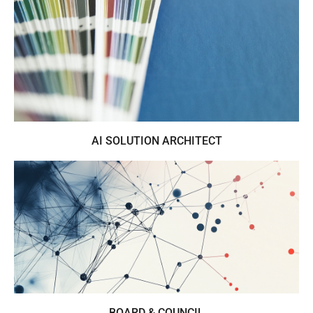
Business orientated trend & colour
presentations for the lifestyle industries
AI SOLUTION ARCHITECT
AI in lifestyle industries from insight to
implementation
BOARD & COUNCIL