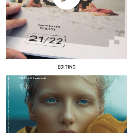
EDITING