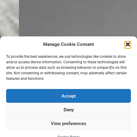
Manage Cookie Consent
To provide the best experiences, we use technologies like cookies to store
and/or access device information. Consenting to these technologies will
allow us to process data such as browsing behavior or unique IDs on this
site. Not consenting or withdrawing consent, may adversely affect certain
features and functions.
Accept
Deny
View preferences