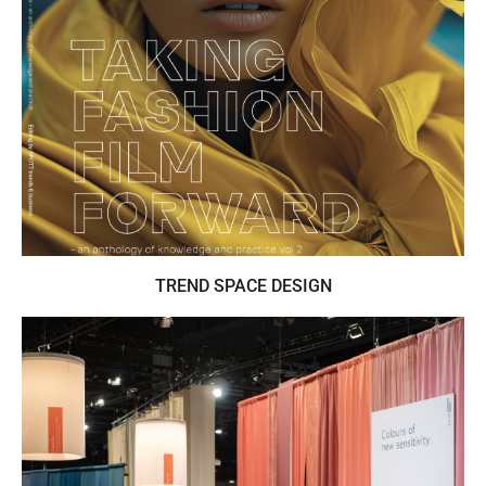
SPOTT is the editor of Taking Fashion Film
Forward - an anthology of knowledge and
practice vol 2. AI in fashion
TREND SPACE DESIGN