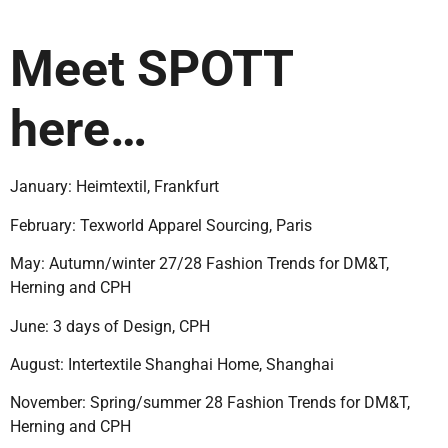
Meet SPOTT
here…
January: Heimtextil, Frankfurt
February:
Texworld Apparel Sourcing, Paris
May: Autumn/winter 27/28 Fashion Trends for DM&T,
Herning and CPH
June: 3 days of Design, CPH
August: Intertextile Shanghai Home, Shanghai
November: Spring/summer
28 Fashion Trends for DM&T,
Herning and CPH