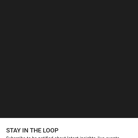
STAY IN THE LOOP