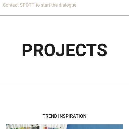
Contact SPOTT to start the dialogue
PROJECTS
TREND INSPIRATION