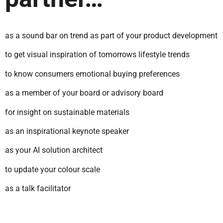
as a sound bar on trend as part of your product development
to get visual inspiration of tomorrows lifestyle trends
to know consumers emotional buying preferences
as a member of your board or advisory board
for insight on sustainable materials
as an inspirational keynote speaker
as your AI solution architect
to update your colour scale
as a talk facilitator